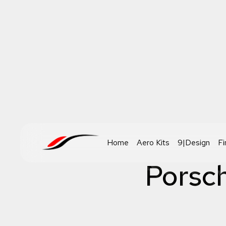
Home
Aero Kits
9|Design
Fi
Porsc