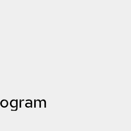
rogram