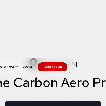
nd a Dealer
Media
Contact Us
he Carbon Aero P